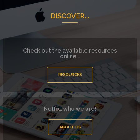
DISCOVER...
Check out the available resources
online...
RESOURCES
Netfix.. who we are!
ABOUT US