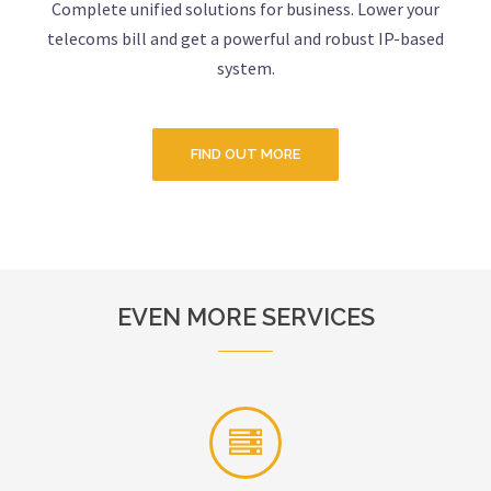
Complete unified solutions for business. Lower your
telecoms bill and get a powerful and robust IP-based
system.
FIND OUT MORE
EVEN MORE SERVICES