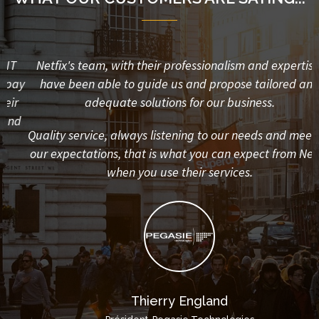
Netfix's team, with their professionalism and expertise,
y
have been able to guide us and propose tailored and
adequate solutions for our business.
d
Quality service, always listening to our needs and meet all
our expectations, that is what you can expect from Netfix
when you use their services.
Thierry England