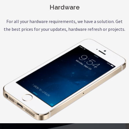
Hardware
For all your hardware requirements, we have a solution. Get
the best prices for your updates, hardware refresh or projects.