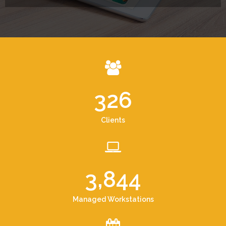
326
Clients
3,844
Managed Workstations