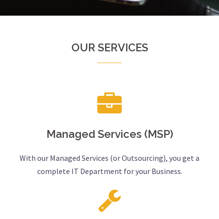
OUR SERVICES
Managed Services (MSP)
With our Managed Services (or Outsourcing), you get a
complete IT Department for your Business.