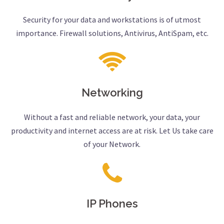
Security for your data and workstations is of utmost
importance. Firewall solutions, Antivirus, AntiSpam, etc.
Networking
Without a fast and reliable network, your data, your
productivity and internet access are at risk. Let Us take care
of your Network.
IP Phones