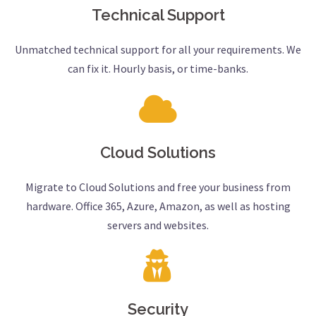
Technical Support
Unmatched technical support for all your requirements. We
can fix it. Hourly basis, or time-banks.
Cloud Solutions
Migrate to Cloud Solutions and free your business from
hardware. Office 365, Azure, Amazon, as well as hosting
servers and websites.
Security