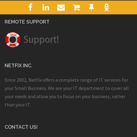
REMOTE SUPPORT
NETFIX INC.
Since 2002, Netfix offers a complete range of IT services for
your Small Business. We are your IT department to cover all
your needs and allow you to focus on your business, rather
than your IT.
CONTACT US!