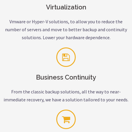
Virtualization
Vmware or Hyper-V solutions, to allow you to reduce the
number of servers and move to better backup and continuity
solutions. Lower your hardware dependence.
Business Continuity
From the classic backup solutions, all the way to near-
immediate recovery, we have a solution tailored to your needs.