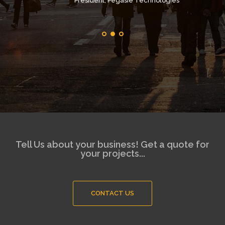
Président, Pegasie Technologies
Tell Us about your business! Get a quote for
your projects...
CONTACT US