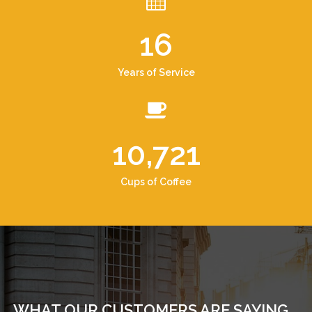
16
Years of Service
10,721
Cups of Coffee
WHAT OUR CUSTOMERS ARE SAYING...