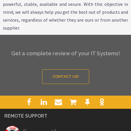
powerful, stable, available and secure. With this objective in
mind, we will always help you get the best out of products and
services, regardless of whether they are ours or from another
supplier.
Get a complete review of your IT Systems!
CONTACT US!
REMOTE SUPPORT