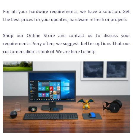
For all your hardware requirements, we have a solution. Get
the best prices for your updates, hardware refresh or projects.
Shop our Online Store and contact us to discuss your
requirements. Very often, we suggest better options that our
customers didn't think of. We are here to help.