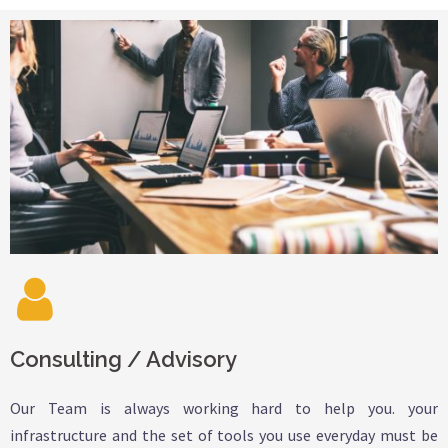
Consulting / Advisory
Our Team is always working hard to help you. your
infrastructure and the set of tools you use everyday must be