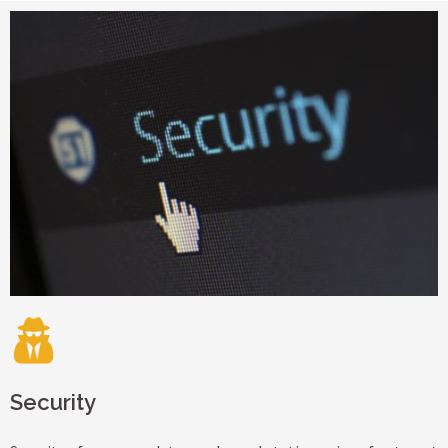
Security