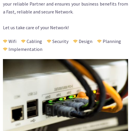
your reliable Partner and ensures your business benefits from
a Fast, reliable and secure Network.
Let us take care of your Network!
Wifi
Cabling
Security
Design
Planning
Implementation