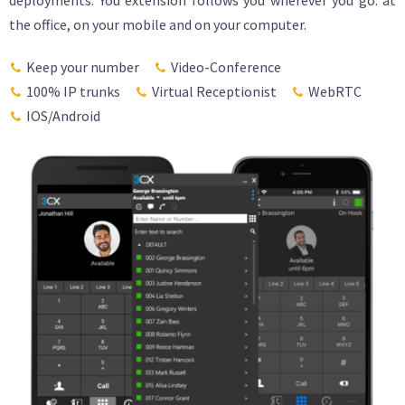
deployments. You extension follows you wherever you go: at
the office, on your mobile and on your computer.
Keep your number
Video-Conference
100% IP trunks
Virtual Receptionist
WebRTC
IOS/Android