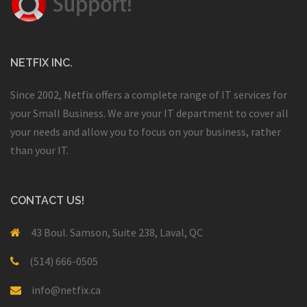
NETFIX INC.
Since 2002, Netfix offers a complete range of IT services for
your Small Business. We are your IT department to cover all
your needs and allow you to focus on your business, rather
than your IT.
CONTACT US!
43 Boul. Samson, Suite 238, Laval, QC
(514) 666-0505
info@netfix.ca