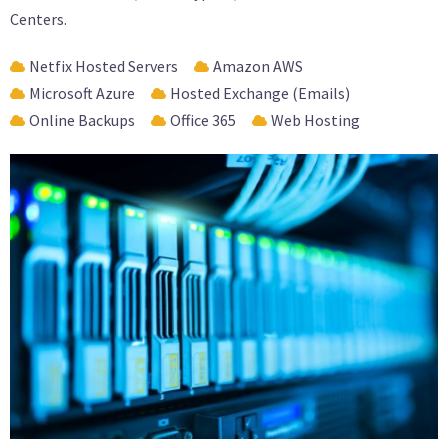
Centers.
Netfix Hosted Servers
Amazon AWS
Microsoft Azure
Hosted Exchange (Emails)
Online Backups
Office 365
Web Hosting