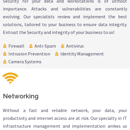
Security for your data and workstations is of utmost
importance. Attacks and vulnerabilities are constantly
evolving. Our specialists review and implement the best
solutions, tailored to your business to ensure data integrity.
Entrust the Security and integrity of your business to us!
Firewall
Anti-Spam
Antivirus
Intrusion Prevention
Identity Management
Camera Systems
Networking
Without a fast and reliable network, your data, your
productivity and internet access are at risk. Our specialty in IT
infrastructure management and implementation amkes us