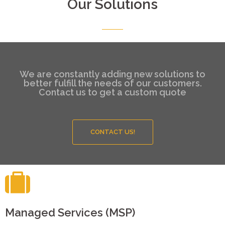
Our Solutions
We are constantly adding new solutions to
better fulfill the needs of our customers.
Contact us to get a custom quote
CONTACT US!
Managed Services (MSP)