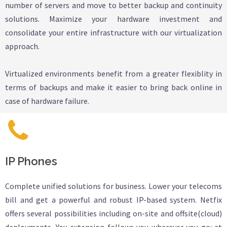
number of servers and move to better backup and continuity
solutions. Maximize your hardware investment and
consolidate your entire infrastructure with our virtualization
approach.
Virtualized environments benefit from a greater flexiblity in
terms of backups and make it easier to bring back online in
case of hardware failure.
IP Phones
Complete unified solutions for business. Lower your telecoms
bill and get a powerful and robust IP-based system. Netfix
offers several possibilities including on-site and offsite(cloud)