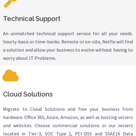
Technical Support
An unmatched technical support service for all your needs.
hourly-basis or time-banks. Remote or on-site, Netfix will find
a solution and allow your business to evolve without having to
worry about IT Problems.
Cloud Solutions
Migrate to Cloud Solutions and free your business from
hardware. Office 365, Azure, Amazon, as well as hosting servers
and websites. Choose commercial solutions or our servers
located in Tier-3, SOC Type 2, PCI-DSS and SSAE16 Data