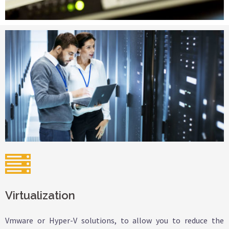
Virtualization
Vmware or Hyper-V solutions, to allow you to reduce the