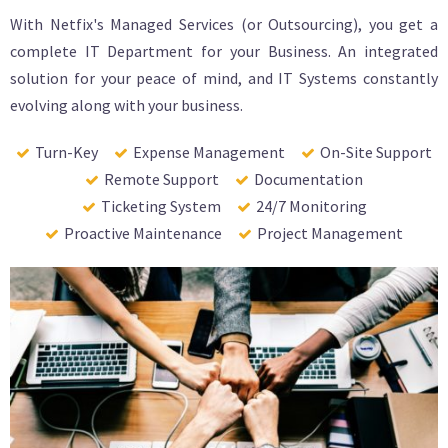
With Netfix's Managed Services (or Outsourcing), you get a
complete IT Department for your Business. An integrated
solution for your peace of mind, and IT Systems constantly
evolving along with your business.
Turn-Key
Expense Management
On-Site Support
Remote Support
Documentation
Ticketing System
24/7 Monitoring
Proactive Maintenance
Project Management