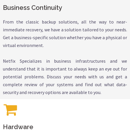
Business Continuity
From the classic backup solutions, all the way to near-
immediate recovery, we have a solution tailored to your needs.
Get a business-specific solution whether you have a physical or
virtual environment.
Netfix Specializes in business infrastructures and we
understand that it is important to always keep an eye out for
potential problems. Discuss your needs with us and get a
complete review of your systems and find out what data-
security and recovery options are available to you.
Hardware